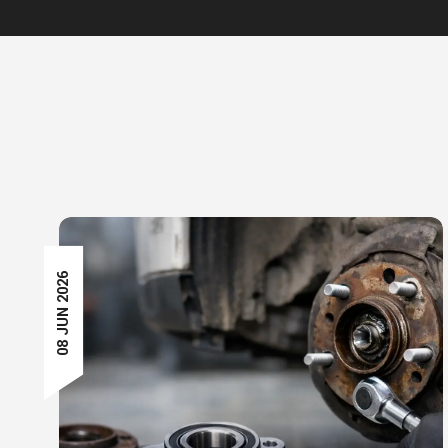
08 JUN 2026