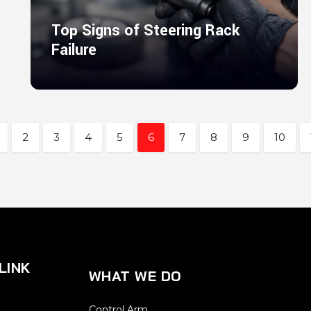
Top Signs of Steering Rack
Failure
2
3
4
5
6
7
8
9
10
LINK
WHAT WE DO
Control Arm