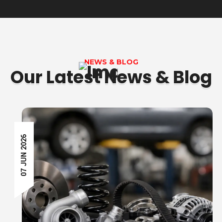
NEWS & BLOG
Our Latest News & Blog
07 JUN 2026