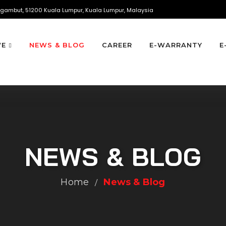
gambut, 51200 Kuala Lumpur, Kuala Lumpur, Malaysia
WE
NEWS & BLOG
CAREER
E-WARRANTY
E
NEWS & BLOG
Home
News & Blog
/