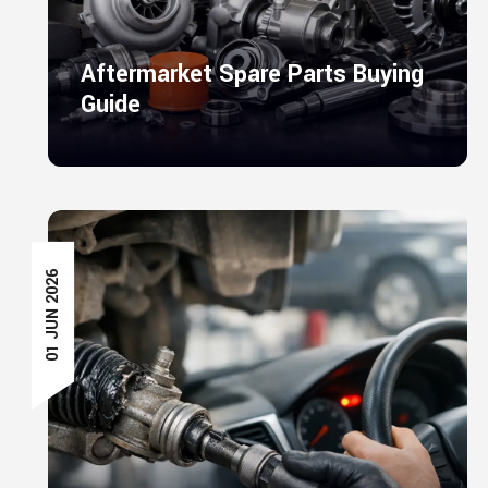
Aftermarket Spare Parts Buying
Guide
01 JUN 2026