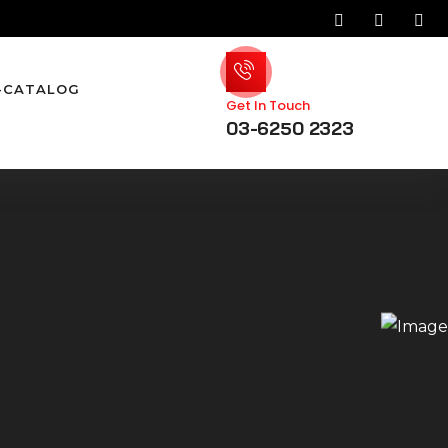
-CATALOG
Get In Touch
03-6250 2323