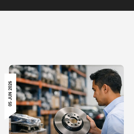
05 JUN 2026