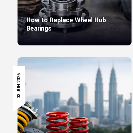
How to Replace Wheel Hub
Bearings
03 JUN 2026