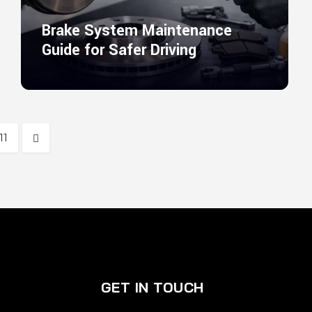
Brake System Maintenance
Guide for Safer Driving
11
GET IN TOUCH