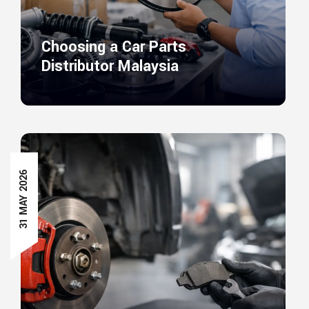
Choosing a Car Parts
Distributor Malaysia
31 MAY 2026