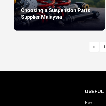
Choosing a Suspension Parts
Supplier Malaysia
1
USEFUL 
Home