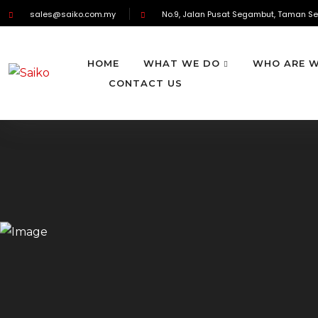
sales@saiko.com.my
No.9, Jalan Pusat Segambut, Taman Se
HOME
WHAT WE DO
WHO ARE 
CONTACT US