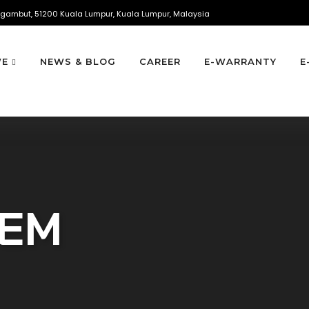
gambut, 51200 Kuala Lumpur, Kuala Lumpur, Malaysia
WE
NEWS & BLOG
CAREER
E-WARRANTY
E
TEM