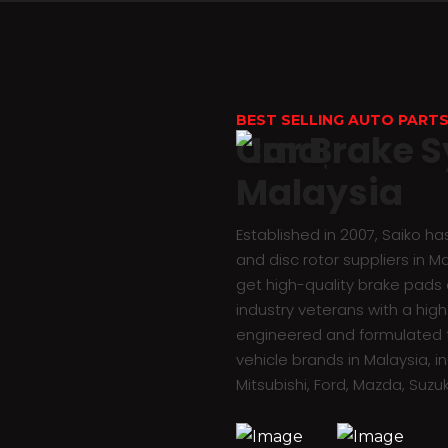
BEST SELLING AUTO PARTS
Car Brake S
Malaysia
Established in 2007, Saiko h
and disc rotor suppliers in M
get high-quality brake pads a
industry veterans with a high 
engineered and formulated t
vehicle brands in Malaysia, i
Mitsubishi, Ford, Mazda, Suzuk