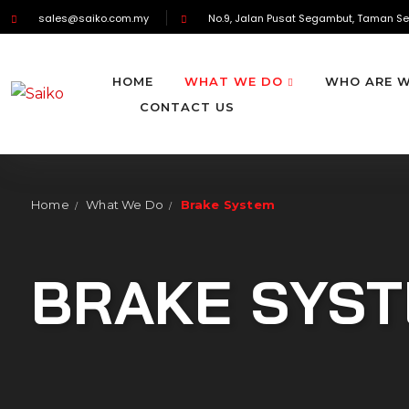
sales@saiko.com.my
No.9, Jalan Pusat Segambut, Taman Se
HOME
WHAT WE DO
WHO ARE 
CONTACT US
Home
What We Do
Brake System
/
/
BRAKE SYS