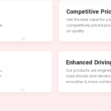
Competitive Pric
Get the best value for y
le
competitively priced pr
on quality.
Enhanced Drivin
ou
Our products are enginee
to
road shocks and vibration
smoother & more comfort