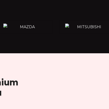
emium
a