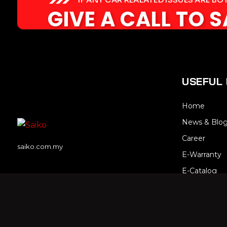
GIVE A CALL TO 
USEFUL 
Home
News & Blo
Career
saiko.com.my
E-Warranty
E-Catalog
Contact Us
Sitemap