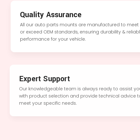
Quality Assurance
All our auto parts mounts are manufactured to meet
or exceed OEM standards, ensuring durability & reliab
performance for your vehicle.
Expert Support
Our knowledgeable team is always ready to assist y
with product selection and provide technical advice 
meet your specific needs.