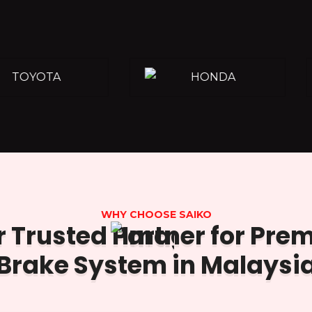
WHY CHOOSE SAIKO
 Trusted Partner for Pr
Brake System in Malaysi