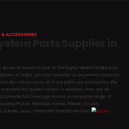
 & ACCESSORIES
ystem Parts Supplier in
as grown to become one of the highly reliable brake pad
alaysia. At Saiko, you can consider us as perfect place to
nd disc rotors since all of our parts are sourced by the
standard for quality control. In addition, they are all
o provide full coverage across a complete range of
ncluding Proton, Perodua, Honda, Nissan, Toyota,
i, Subaru, Isuzu, Chevrolet, Hyundai And Kia.