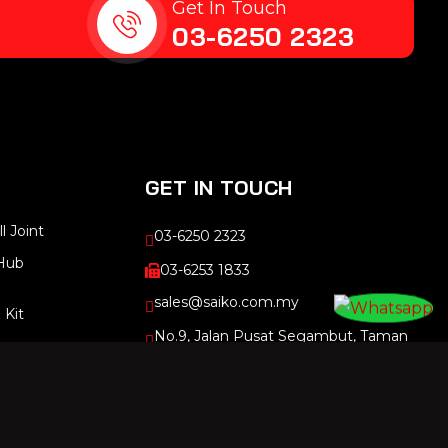
Get In Touch
03-6250 2323
GET IN TOUCH
l Joint
03-6250 2323
Hub
03-6253 1833
sales@saiko.com.my
 Kit
No.9, Jalan Pusat Segambut, Taman
Segambut, 51200 Kuala Lumpur,
Kuala Lumpur, Malaysia