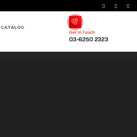
-CATALOG
Get In Touch
03-6250 2323