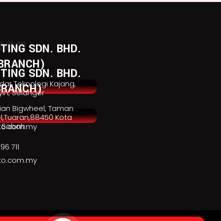
rea
TING SDN. BHD.
BRANCH)
TING SDN. BHD.
ndar Teknologi Kajang,
BRANCH)
ih, Selangor
rian Bigwheel, Taman
3 6364
el,Tuaran,88450 Kota
, Sabah
ko.com.my
96 711
ko.com.my