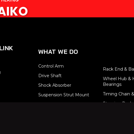
SAIKO
LINK
WHAT WE DO
Control Arm
Rack End & Bal
g
Drive Shaft
Wheel Hub & 
Bearings
Shock Absorber
Timing Chain &
Suspension Strut Mount
Steering Rack
Stabilizer Link
Brake System
Tie Rod End