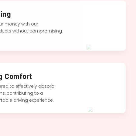
ing
our money with our
oducts without compromising
g Comfort
red to effectively absorb
s, contributing to a
able driving experience.