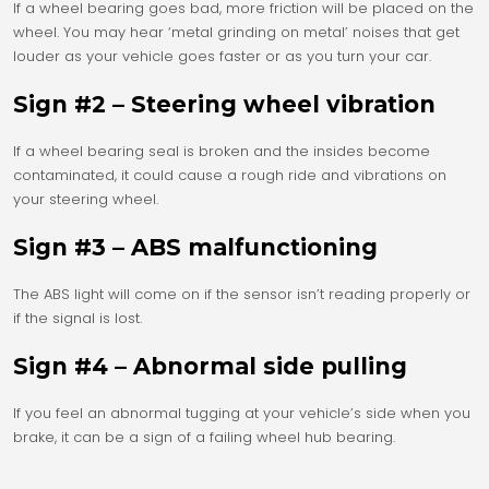
If a wheel bearing goes bad, more friction will be placed on the
wheel. You may hear ‘metal grinding on metal’ noises that get
louder as your vehicle goes faster or as you turn your car.
Sign #2 – Steering wheel vibration
If a wheel bearing seal is broken and the insides become
contaminated, it could cause a rough ride and vibrations on
your steering wheel.
Sign #3 – ABS malfunctioning
The ABS light will come on if the sensor isn’t reading properly or
if the signal is lost.
Sign #4 – Abnormal side pulling
If you feel an abnormal tugging at your vehicle’s side when you
brake, it can be a sign of a failing wheel hub bearing.