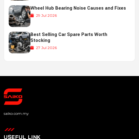
Wheel Hub Bearing Noise Causes and Fixes
29 Jul 2026
Best Selling Car Spare Parts Worth
Stocking
27 Jul 2026
saiko.com.my
USEFUL LINK