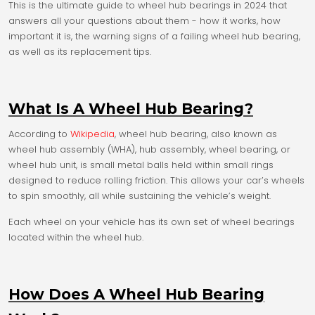
This is the ultimate guide to wheel hub bearings in 2024 that
answers all your questions about them - how it works, how
important it is, the warning signs of a failing wheel hub bearing,
as well as its replacement tips.
What Is A Wheel Hub Bearing?
According to
Wikipedia
, wheel hub bearing, also known as
wheel hub assembly (WHA), hub assembly, wheel bearing, or
wheel hub unit, is small metal balls held within small rings
designed to reduce rolling friction. This allows your car’s wheels
to spin smoothly, all while sustaining the vehicle’s weight.
Each wheel on your vehicle has its own set of wheel bearings
located within the wheel hub.
How Does A Wheel Hub Bearing