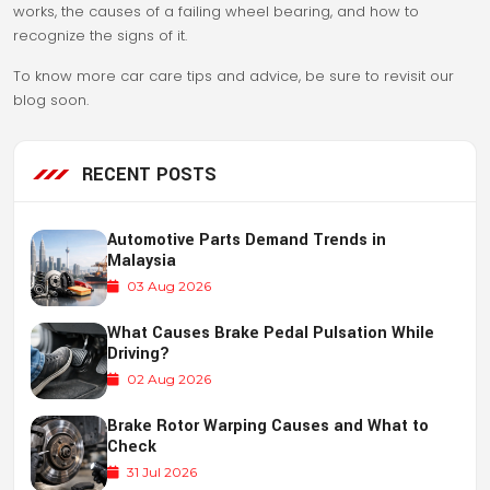
works, the causes of a failing wheel bearing, and how to
recognize the signs of it.
To know more car care tips and advice, be sure to revisit our
blog soon.
RECENT POSTS
Automotive Parts Demand Trends in
Malaysia
03 Aug 2026
What Causes Brake Pedal Pulsation While
Driving?
02 Aug 2026
Brake Rotor Warping Causes and What to
Check
31 Jul 2026