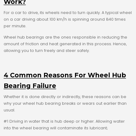
Work?
For a car to drive, its wheels need to turn quickly. A typical wheel
on a car driving about 100 km/h is spinning around 840 times
per minute.
Wheel hub bearings are the ones responsible in reducing the
amount of friction and heat generated in this process. Hence,
allowing you to turn freely and steer safely.
4 Common Reasons For Wheel Hub
Bearing Failure
Whether it is done directly or indirectly, these reasons can be
why your wheel hub bearing breaks or wears out earlier than
usual.
#1 Driving in water that is hub deep or higher. Allowing water
into the wheel bearing will contaminate its lubricant;