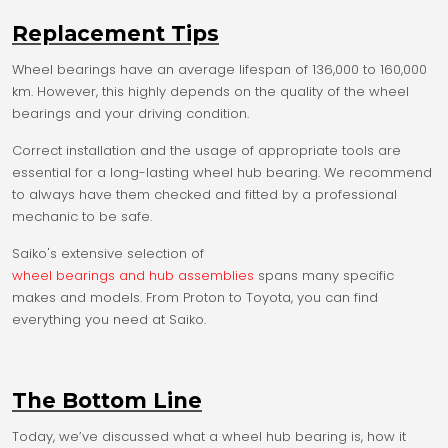
Replacement Tips
Wheel bearings have an average lifespan of 136,000 to 160,000
km. However, this highly depends on the quality of the wheel
bearings and your driving condition.
Correct installation and the usage of appropriate tools are
essential for a long-lasting wheel hub bearing. We recommend
to always have them checked and fitted by a professional
mechanic to be safe.
Saiko's extensive selection of
wheel bearings and hub assemblies
spans many specific
makes and models. From Proton to Toyota, you can find
everything you need at Saiko.
The Bottom Line
Today, we’ve discussed what a wheel hub bearing is, how it