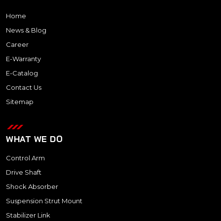
Home
News & Blog
Career
E-Warranty
E-Catalog
Contact Us
Sitemap
WHAT WE DO
Control Arm
Drive Shaft
Shock Absorber
Suspension Strut Mount
Stabilizer Link