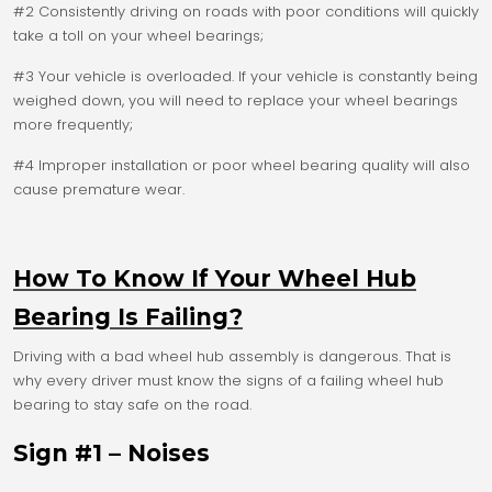
#2 Consistently driving on roads with poor conditions will quickly
take a toll on your wheel bearings;
#3 Your vehicle is overloaded. If your vehicle is constantly being
weighed down, you will need to replace your wheel bearings
more frequently;
#4 Improper installation or poor wheel bearing quality will also
cause premature wear.
How To Know If Your Wheel Hub
Bearing Is Failing?
Driving with a bad wheel hub assembly is dangerous. That is
why every driver must know the signs of a failing wheel hub
bearing to stay safe on the road.
Sign #1 – Noises