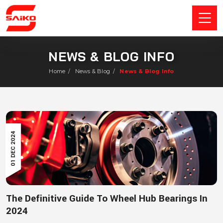
NEWS & BLOG INFO
Home
/
News & Blog
/
News & Blog Info
01 DEC 2024
The Definitive Guide To Wheel Hub Bearings In
2024