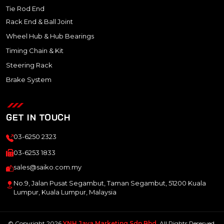
Tie Rod End
Rack End & Ball Joint
Wheel Hub & Hub Bearings
Timing Chain & Kit
Steering Rack
Brake System
GET IN TOUCH
03-6250 2323
03-6253 1833
sales@saiko.com.my
No.9, Jalan Pusat Segambut, Taman Segambut, 51200 Kuala
Lumpur, Kuala Lumpur, Malaysia
© Copyright 2026
YNH Jaya Marketing Sdn Bhd
. All Rights Reserved.