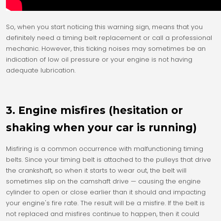
So, when you start noticing this warning sign, means that you
definitely need a timing belt replacement or call a professional
mechanic. However, this ticking noises may sometimes be an
indication of low oil pressure or your engine is not having
adequate lubrication.
3. Engine misfires (hesitation or
shaking when your car is running)
Misfiring is a common occurrence with malfunctioning timing
belts. Since your timing belt is attached to the pulleys that drive
the crankshaft, so when it starts to wear out, the belt will
sometimes slip on the camshaft drive — causing the engine
cylinder to open or close earlier than it should and impacting
your engine's fire rate. The result will be a misfire. If the belt is
not replaced and misfires continue to happen, then it could