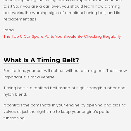
task! So, if you are a car lover, you should learn how a timing
belt works, the warning signs of a malfunctioning belt, and its
replacement tips.
Read:
The Top 5 Car Spare Parts You Should Be Checking Regularly
What Is A Timing Belt?
For starters, your car will not run without a timing belt. That’s how
important it is for a vehicle.
Timing belt is a toothed belt made of high-strength rubber and
nylon blend.
It controls the camshafts in your engine by opening and closing
valves at just the right time to keep your engine’s parts
functioning.