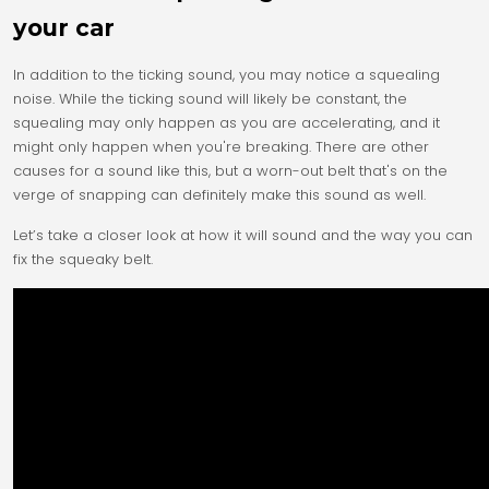
your car
In addition to the ticking sound, you may notice a squealing
noise. While the ticking sound will likely be constant, the
squealing may only happen as you are accelerating, and it
might only happen when you're breaking. There are other
causes for a sound like this, but a worn-out belt that's on the
verge of snapping can definitely make this sound as well.
Let’s take a closer look at how it will sound and the way you can
fix the squeaky belt.