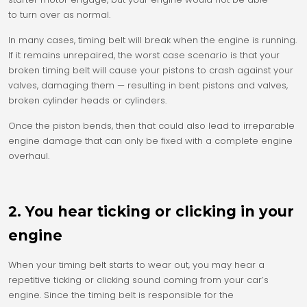
to turn over as normal.
In many cases, timing belt will break when the engine is running.
If it remains unrepaired, the worst case scenario is that your
broken timing belt will cause your pistons to crash against your
valves, damaging them — resulting in bent pistons and valves,
broken cylinder heads or cylinders.
Once the piston bends, then that could also lead to irreparable
engine damage that can only be fixed with a complete engine
overhaul.
2. You hear ticking or clicking in your
engine
When your timing belt starts to wear out, you may hear a
repetitive ticking or clicking sound coming from your car’s
engine. Since the timing belt is responsible for the