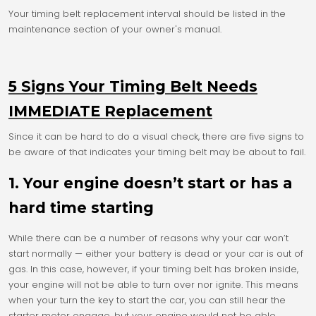
Your timing belt replacement interval should be listed in the
maintenance section of your owner's manual.
5 Signs Your Timing Belt Needs
IMMEDIATE Replacement
Since it can be hard to do a visual check, there are five signs to
be aware of that indicates your timing belt may be about to fail.
1. Your engine doesn’t start or has a
hard time starting
While there can be a number of reasons why your car won’t
start normally — either your battery is dead or your car is out of
gas. In this case, however, if your timing belt has broken inside,
your engine will not be able to turn over nor ignite. This means
when your turn the key to start the car, you can still hear the
starter motor engage, but your engine would not be able