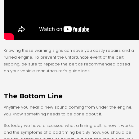
Knowing these warning signs can save you costly repairs and a
ruined engine. To prevent the unfortunate event of the belt
slipping, be sure to replace the belt as recommended based
on your vehicle manufacturer’s guidelines.
The Bottom Line
Anytime you hear a new sound coming from under the engine,
you know something needs to be done about it.
So, today we have discussed what a timing belt is, how it works,
and the symptoms of a bad timing belt. By now, you should be