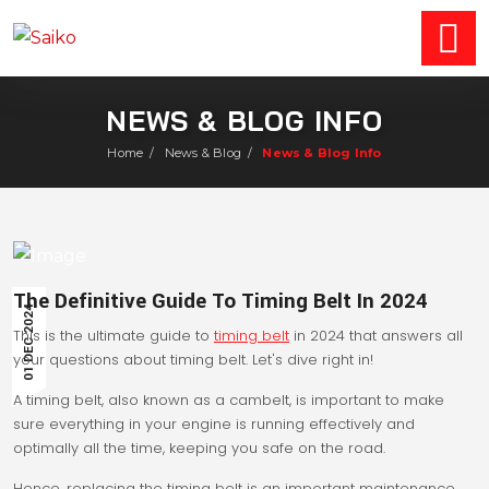
NEWS & BLOG INFO
Home
/
News & Blog
/
News & Blog Info
The Definitive Guide To Timing Belt In 2024
01 DEC 2024
This is the ultimate guide to
timing belt
in 2024 that answers all
your questions about timing belt. Let's dive right in!
A timing belt, also known as a cambelt, is important to make
sure everything in your engine is running effectively and
optimally all the time, keeping you safe on the road.
Hence, replacing the timing belt is an important maintenance