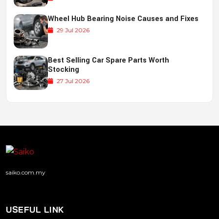
Wheel Hub Bearing Noise Causes and Fixes
29 Jul 2026
Best Selling Car Spare Parts Worth
Stocking
27 Jul 2026
saiko.com.my
USEFUL LINK