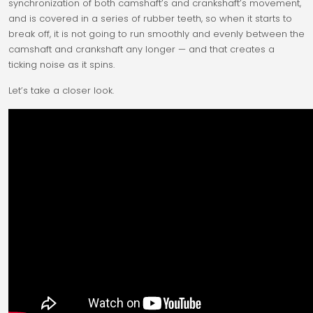
synchronization of both camshaft’s and crankshaft’s movement,
and is covered in a series of rubber teeth, so when it starts to
break off, it is not going to run smoothly and evenly between the
camshaft and crankshaft any longer — and that creates a
ticking noise as it spins.
Let’s take a closer look.