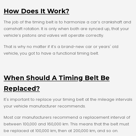
How Does It Work?
The job of the timing belt is to harmonize a car’s crankshaft and
camshaft rotation. It is only when both are synced up, that your
vehicle’s pistons and valves will operate correctly.
That is why no matter if it’s a brand-new car or years' old
vehicle, you got to have a functional timing belt.
When Should A Timing Belt Be
Replaced?
It's important to replace your timing belt at the mileage intervals
your vehicle manufacturer recommends.
Most car manufacturers recommend a replacement interval of
between 100,000 and 160,000 km. This means that the belt must
be replaced at 100,000 km, then at 200,000 km, and so on.