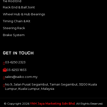
Tie Rod End
Rack End & Ball Joint
Wheel Hub & Hub Bearings
Timing Chain & Kit
Steering Rack
Brake System
GET IN TOUCH
03-6250 2323
03-6253 1833
sales@saiko.com.my
No.9, Jalan Pusat Segambut, Taman Segambut, 51200 Kuala
Lumpur, Kuala Lumpur, Malaysia
© Copyright 2026
YNH Jaya Marketing Sdn Bhd
. All Rights Reserved.