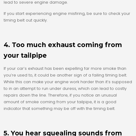
lead to severe engine damage.
If you start experiencing engine misfiring, be sure to check your
timing belt out quickly.
4. Too much exhaust coming from
your tailpipe
If your car’s exhaust has been expelling far more smoke than
you’re used to, it could be another sign of a failing timing belt.
While this can make your engine work harder than it’s supposed
to in an attempt to run under duress, which can lead to costly
repairs down the line. Therefore, if you notice an unusual
amount of smoke coming from your tailpipe, it is a good
indicator that something may be off with the timing belt.
5. You hear squealing sounds from