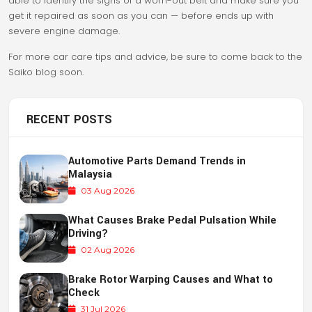
able to identify the signs of a worn-out belt and make sure you
get it repaired as soon as you can — before ends up with
severe engine damage.
For more car care tips and advice, be sure to come back to the
Saiko blog soon.
RECENT POSTS
Automotive Parts Demand Trends in
Malaysia
03 Aug 2026
What Causes Brake Pedal Pulsation While
Driving?
02 Aug 2026
Brake Rotor Warping Causes and What to
Check
31 Jul 2026