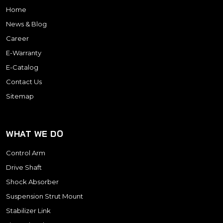
Home
News & Blog
Career
E-Warranty
E-Catalog
Contact Us
Sitemap
WHAT WE DO
Control Arm
Drive Shaft
Shock Absorber
Suspension Strut Mount
Stabilizer Link